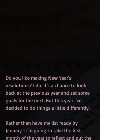
Do you like making New Year's 
resolutions? I do. It's a chance to look 
back at the previous year and set some 
goals for the next. But this year I've 
decided to do things a little differently.
Rather than have my list ready by 
January 1 I'm going to take the first 
month of the year to reflect and put the 