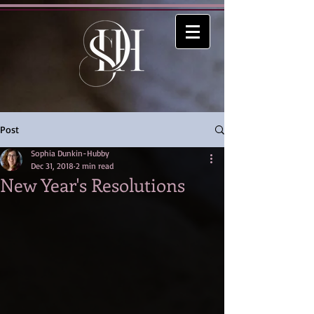
Post
Sophia Dunkin-Hubby
Dec 31, 2018
2 min read
New Year's Resolutions