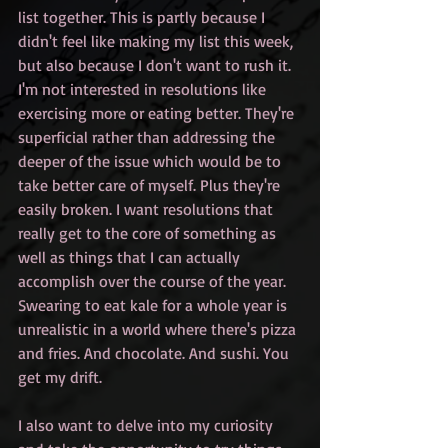
list together. This is partly because I 
didn't feel like making my list this week, 
but also because I don't want to rush it. 
I'm not interested in resolutions like 
exercising more or eating better. They're 
superficial rather than addressing the 
deeper of the issue which would be to 
take better care of myself. Plus they're 
easily broken. I want resolutions that 
really get to the core of something as 
well as things that I can actually 
accomplish over the course of the year. 
Swearing to eat kale for a whole year is 
unrealistic in a world where there's pizza 
and fries. And chocolate. And sushi. You 
get my drift.
I also want to delve into my curiosity 