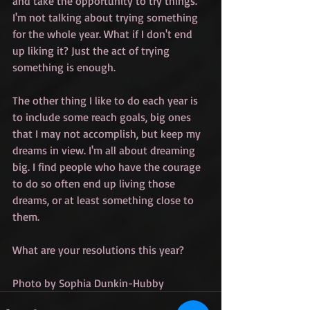
and take the opportunity to try things. 
I'm not talking about trying something 
for the whole year. What if I don't end 
up liking it? Just the act of trying 
something is enough. 
The other thing I like to do each year is 
to include some reach goals, big ones 
that I may not accomplish, but keep my 
dreams in view. I'm all about dreaming 
big. I find people who have the courage 
to do so often end up living those 
dreams, or at least something close to 
them. 
What are your resolutions this year?
Photo by Sophia Dunkin-Hubby