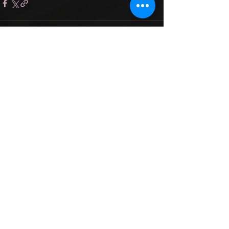
Recent Posts
See All