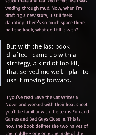
stuck there and realized it felt like I was 
wading through mud. Now, when I'm 
drafting a new story, it still feels 
daunting. There's so much space there, 
half the book, what do I fill it with? 
But with the last book I 
drafted I came up with a 
strategy, a kind of toolkit, 
that served me well. I plan to 
use it moving forward.
If you've read Save the Cat Writes a 
Novel and worked with their beat sheet 
you'll be familiar with the terms Fun and 
Games and Bad Guys Close In. This is 
how the book defines the two halves of 
the middle - one on either side of the 