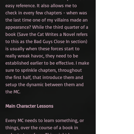
easy reference. It also allows me to 
check in every few chapters - when was 
the last time one of my villains made an 
appearance? While the third quarter of a 
book (Save the Cat Writes a Novel refers 
to this as the Bad Guys Close In section) 
is usually when these forces start to 
really wreak havoc, they need to be 
established earlier to be effective. I make 
sure to sprinkle chapters, throughout 
the first half, that introduce them and 
setup the dynamic between them and 
the MC.
Main Character Lessons
Every MC needs to learn something, or 
things, over the course of a book in 