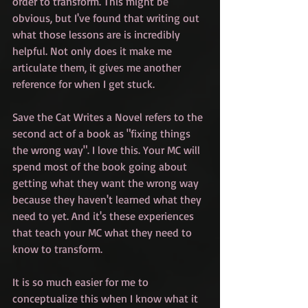
order to transform. This might be 
obvious, but I've found that writing out 
what those lessons are is incredibly 
helpful. Not only does it make me 
articulate them, it gives me another 
reference for when I get stuck. 
Save the Cat Writes a Novel refers to the 
second act of a book as "fixing things 
the wrong way". I love this. Your MC will 
spend most of the book going about 
getting what they want the wrong way 
because they haven't learned what they 
need to yet. And it's these experiences 
that teach your MC what they need to 
know to transform.
It is so much easier for me to 
conceptualize this when I know what it 