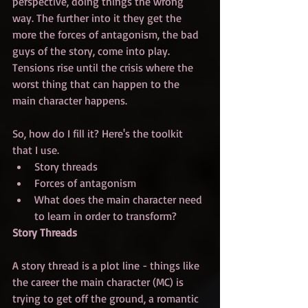
perspective, doing things the wrong 
way. The further into it they get the 
more the forces of antagonism, the bad 
guys of the story, come into play. 
Tensions rise until the crisis where the 
worst thing that can happen to the 
main character happens. 
So, how do I fill it? Here's the toolkit 
that I use.
Story threads
Forces of antagonism
What does the main character need 
to learn in order to transform?
Story Threads
A story thread is a plot line - things like 
the career the main character (MC) is 
trying to get off the ground, a romantic 