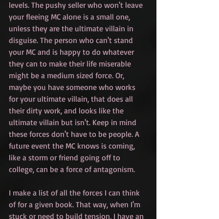
levels. The pushy seller who won't leave 
your fleeing MC alone is a small one, 
unless they are the ultimate villain in 
disguise. The person who can't stand 
your MC and is happy to do whatever 
they can to make their life miserable 
might be a medium sized force. Or, 
maybe you have someone who works 
for your ultimate villain, that does all 
their dirty work, and looks like the 
ultimate villain but isn't. Keep in mind 
these forces don't have to be people. A 
future event the MC knows is coming, 
like a storm or friend going off to 
college, can be a force of antagonism.
I make a list of all the forces I can think 
of for a given book. That way, when I'm 
stuck or need to build tension, I have an 