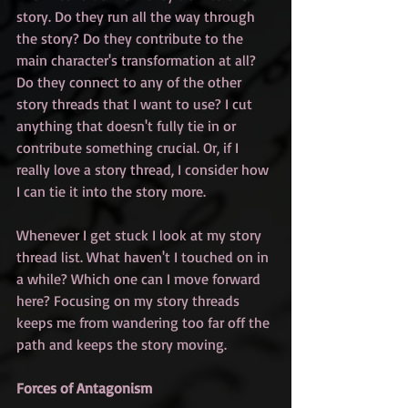
story. Do they run all the way through 
the story? Do they contribute to the 
main character's transformation at all? 
Do they connect to any of the other 
story threads that I want to use? I cut 
anything that doesn't fully tie in or 
contribute something crucial. Or, if I 
really love a story thread, I consider how 
I can tie it into the story more.
Whenever I get stuck I look at my story 
thread list. What haven't I touched on in 
a while? Which one can I move forward 
here? Focusing on my story threads 
keeps me from wandering too far off the 
path and keeps the story moving.
Forces of Antagonism