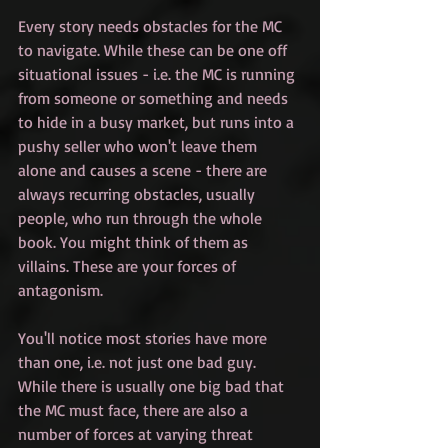
Every story needs obstacles for the MC 
to navigate. While these can be one off 
situational issues - i.e. the MC is running 
from someone or something and needs 
to hide in a busy market, but runs into a 
pushy seller who won't leave them 
alone and causes a scene - there are 
always recurring obstacles, usually 
people, who run through the whole 
book. You might think of them as 
villains. These are your forces of 
antagonism.
You'll notice most stories have more 
than one, i.e. not just one bad guy. 
While there is usually one big bad that 
the MC must face, there are also a 
number of forces at varying threat 