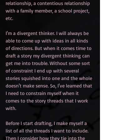
relationship, a contentious relationship 
with a family member, a school project, 
etc. 
I'm a divergent thinker. I will always be 
able to come up with ideas in all kinds 
of directions. But when it comes time to 
draft a story my divergent thinking can 
get me into trouble. Without some sort 
of constraint I end up with several 
stories squished into one and the whole 
doesn't make sense. So, I've learned that 
I need to constrain myself when it 
comes to the story threads that I work 
with.
Before I start drafting, I make myself a 
list of all the threads I want to include. 
Then I consider how they tie into the 