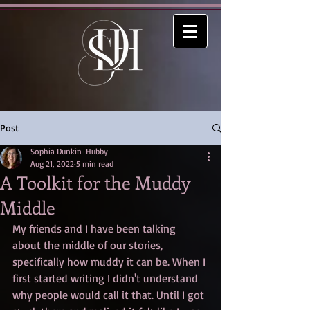
Post
Sophia Dunkin-Hubby
Aug 21, 2022
5 min read
A Toolkit for the Muddy
Middle
My friends and I have been talking 
about the middle of our stories, 
specifically how muddy it can be. When I 
first started writing I didn't understand 
why people would call it that. Until I got 