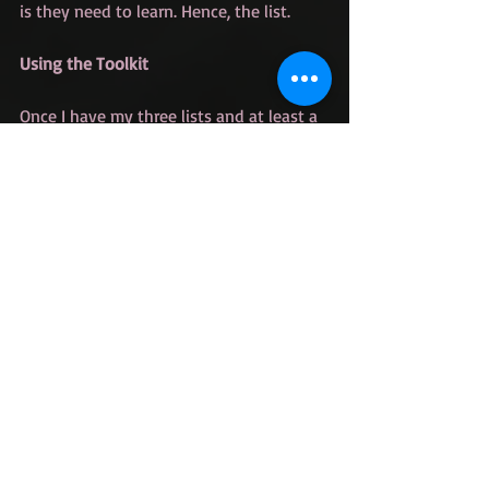
is they need to learn. Hence, the list. 
Using the Toolkit
Once I have my three lists and at least a 
rough outline I'm ready to start writing. 
My outlines don't tend to be super 
detailed for the middle section of the 
book. I know some of what happens but 
the rest I usually find as I go. This is 
where my lists come in.
When I don't know what happens next, I 
go to my lists and ask myself the 
following questions.
What story thread have I not 
touched on recently?
What force of antagonism could 
help build tension here?