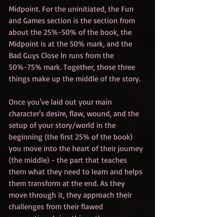
Midpoint. For the uninitiated, the Fun 
and Games section is the section from 
about the 25%-50% of the book, the 
Midpoint is at the 50% mark, and the 
Bad Guys Close In runs from the 
50%-75% mark. Together, those three 
things make up the middle of the story. 
Once you've laid out your main 
character's desire, flaw, wound, and the 
setup of your story/world in the 
beginning (the first 25% of the book) 
you move into the heart of their journey 
(the middle) - the part that teaches 
them what they need to learn and helps 
them transform at the end. As they 
move through it, they approach their 
challenges from their flawed 