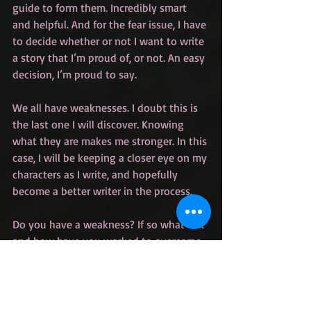
guide to form them. Incredibly smart 
and helpful. And for the fear issue, I have 
to decide whether or not I want to write 
a story that I’m proud of, or not. An easy 
decision, I’m proud to say.
We all have weaknesses. I doubt this is 
the last one I will discover. Knowing 
what they are makes me stronger. In this 
case, I will be keeping a closer eye on my 
characters as I write, and hopefully 
become a better writer in the process.
Do you have a weakness? If so what is it 
and how have you worked to overcome 
it?