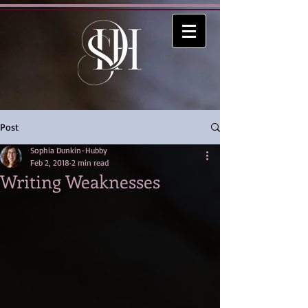
Post
Sophia Dunkin-Hubby
Feb 2, 2018
2 min read
Writing Weaknesses