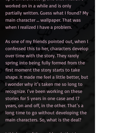
worked on in a while and is only 
partially written. Guess what I found? My 
main character … wallpaper. That was 
when I realized I have a problem.
As one of my friends pointed out, when I 
confessed this to her, characters develop 
over time with the story. They rarely 
spring into being fully formed from the 
first moment the story starts to take 
shape. It made me feel a little better, but 
I wonder why it’s taken me so long to 
recognize. I’ve been working on these 
stories for 5 years in one case and 17 
years, on and off, in the other. That’s a 
long time to go without developing the 
main characters. So, what is the deal?