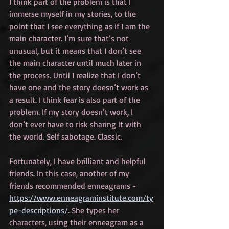
I think part of the problem is that I 
immerse myself in my stories, to the 
point that I see everything as if I am the 
main character. I’m sure that’s not 
unusual, but it means that I don’t see 
the main character until much later in 
the process. Until I realize that I don’t 
have one and the story doesn’t work as 
a result. I think fear is also part of the 
problem. If my story doesn’t work, I 
don’t ever have to risk sharing it with 
the world. Self sabotage. Classic.
Fortunately, I have brilliant and helpful 
friends. In this case, another of my 
friends recommended enneagrams - 
https://www.enneagraminstitute.com/ty
pe-descriptions/
. She types her 
characters, using their enneagram as a 