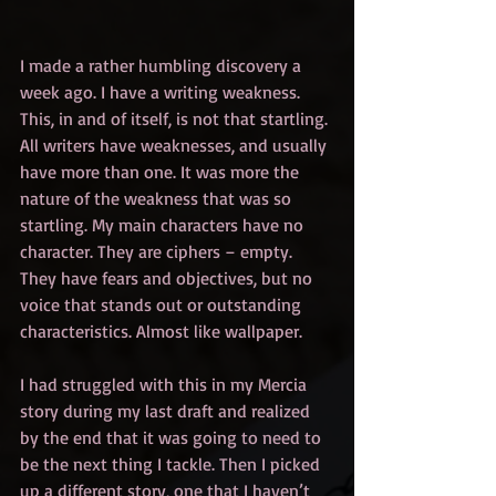
I made a rather humbling discovery a 
week ago. I have a writing weakness. 
This, in and of itself, is not that startling. 
All writers have weaknesses, and usually 
have more than one. It was more the 
nature of the weakness that was so 
startling. My main characters have no 
character. They are ciphers – empty. 
They have fears and objectives, but no 
voice that stands out or outstanding 
characteristics. Almost like wallpaper.
I had struggled with this in my Mercia 
story during my last draft and realized 
by the end that it was going to need to 
be the next thing I tackle. Then I picked 
up a different story, one that I haven’t 