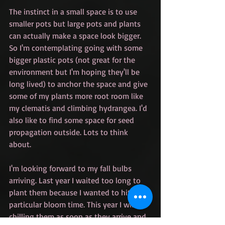
The instinct in a small space is to use 
smaller pots but large pots and plants 
can actually make a space look bigger. 
So I'm contemplating going with some 
bigger plastic pots (not great for the 
environment but I'm hoping they'll be 
long lived) to anchor the space and give 
some of my plants more root room like 
my clematis and climbing hydrangea. I'd 
also like to find some space for seed 
propagation outside. Lots to think 
about.
I'm looking forward to my fall bulbs 
arriving. Last year I waited too long to 
plant them because I wanted to hit a 
particular bloom time. This year I will be 
chilling them as soon as they arrive and 