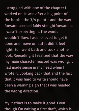
I struggled with one of the chapter I 
worked on. It was after a big point of 
the book - the 3/4 point - and the way 
forward seemed fairly straightforward so 
I wasn't expecting it. The words 
wouldn't flow. I was relieved to get it 
done and move on but it didn't feel 
right. So I went back and took another 
look. Rereading it I realized that the way 
my main character reacted was wrong. It 
had made sense in my head when I 
wrote it. Looking back that and the fact 
that it was hard to write should have 
been a warning sign that I was headed 
the wrong direction.
My instinct is to make it good. Even 
though I'm writing a first draft, which is 