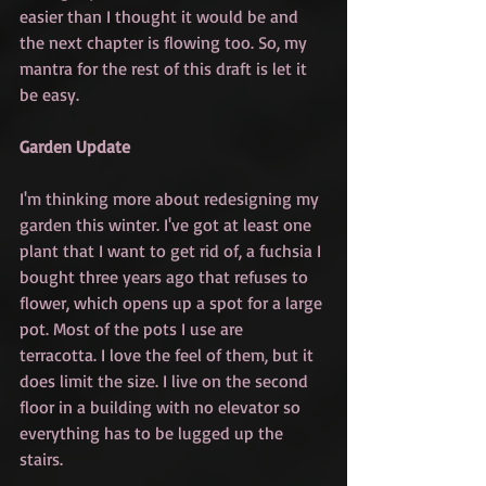
easier than I thought it would be and 
the next chapter is flowing too. So, my 
mantra for the rest of this draft is let it 
be easy. 
Garden Update
I'm thinking more about redesigning my 
garden this winter. I've got at least one 
plant that I want to get rid of, a fuchsia I 
bought three years ago that refuses to 
flower, which opens up a spot for a large 
pot. Most of the pots I use are 
terracotta. I love the feel of them, but it 
does limit the size. I live on the second 
floor in a building with no elevator so 
everything has to be lugged up the 
stairs. 