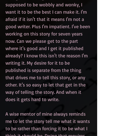
supposed to be wobbly and wonky, I 
want it to be the best I can make it. I'm 
afraid if it isn't that it means I'm not a 
good writer. Plus I'm impatient. I've been 
working on this story for seven years 
now. Can we please get to the part 
where it's good and I get it published 
already? I know this isn't the reason I'm 
writing it. My desire for it to be 
published is separate from the thing 
that drives me to tell this story, or any 
other. It's so easy to let that get in the 
way of telling the story. And when it 
does it gets hard to write.
A wise mentor of mine always reminds 
me to let the story tell me what it wants 
to be rather than forcing it to be what I 
think it should be. Doing that requires 