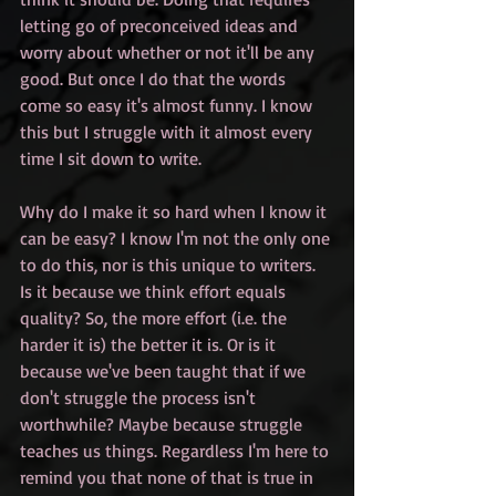
letting go of preconceived ideas and 
worry about whether or not it'll be any 
good. But once I do that the words 
come so easy it's almost funny. I know 
this but I struggle with it almost every 
time I sit down to write. 
Why do I make it so hard when I know it 
can be easy? I know I'm not the only one 
to do this, nor is this unique to writers. 
Is it because we think effort equals 
quality? So, the more effort (i.e. the 
harder it is) the better it is. Or is it 
because we've been taught that if we 
don't struggle the process isn't 
worthwhile? Maybe because struggle 
teaches us things. Regardless I'm here to 
remind you that none of that is true in 