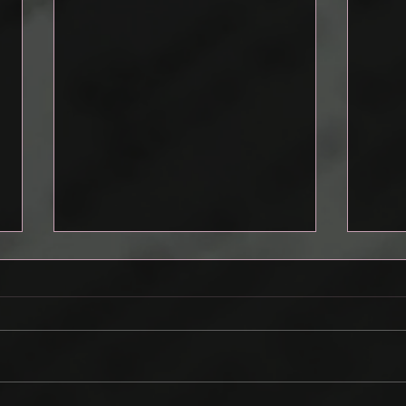
Drafting a Pitch
Cont