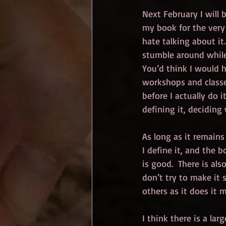
Next February I will 
my book for the very f
hate talking about it
stumble around while 
You’d think I would h
workshops and classes
before I actually do i
defining it, deciding 
As long as it remains 
I define it, and the b
is good.  There is als
don’t try to make it 
others as it does it 
I think there is a lar