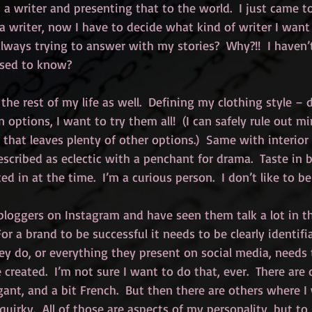
a writer and presenting that to the world.  I just came t
a writer, now I have to decide what kind of writer I want 
lways trying to answer with my stories?  Why?!!  I haven
osed to know?
 the rest of my life as well.  Defining my clothing style – d
options, I want to try them all!  (I can safely rule out mi
t that leaves plenty of other options.)  Same with interior
escribed as eclectic with a penchant for drama.  Taste in 
d in at the time.  I’m a curious person.  I don’t like to be
 bloggers on Instagram and have seen them talk a lot in th
or a brand to be successful it needs to be clearly identifi
y do, or everything they present on social media, needs t
created.  I’m not sure I want to do that, ever.  There are 
gant, and a bit French.  But then there are others where I
quirky.  All of those are aspects of my personality, but to