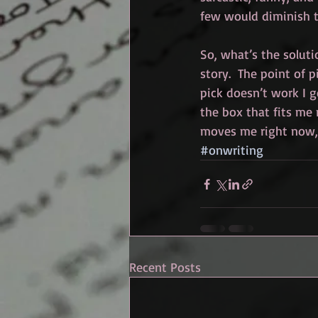
few would diminish 
So, what’s the soluti
story.  The point of pi
pick doesn’t work I g
the box that fits me 
moves me right now,
#onwriting
Recent Posts