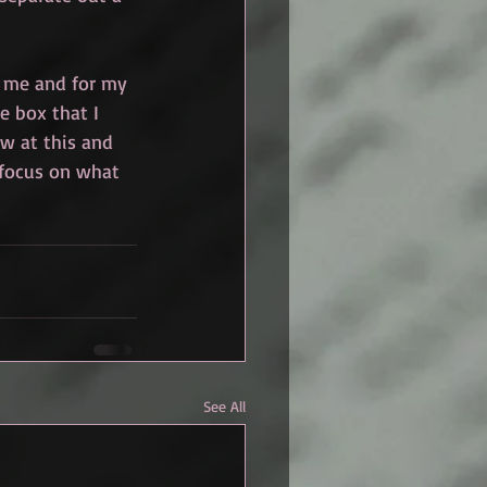
r me and for my 
he box that I 
ew at this and 
 focus on what 
See All