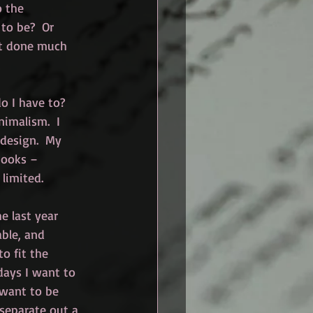
o the 
to be?  Or 
’t done much 
o I have to?  
nimalism.  I 
 design.  My 
books – 
 limited.
e last year 
able, and 
o fit the 
days I want to 
 want to be 
 separate out a 