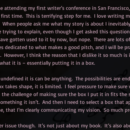
be attending my first writer’s conference in San Francisco
irst time.  This is terrifying step for me.  I love writing m
.  When people ask me what my story is about I inevitably
trying to explain, even though I get asked this question a
ave gotten used to it by now, but nope.  There are lots of 
 dedicated to what makes a good pitch, and I will be pra
t.  However, I think the reason that I dislike it so much is 
what it is – essentially putting it in a box.
undefined it is can be anything.  The possibilities are end
ox takes shape, it is limited.  I feel pressure to make sure
o the challenge of making sure the box I put it in fits the s
something it isn’t.  And then I need to select a box that a
me, that I’m clearly communicating my vision.  So much pr
ger issue though.  It’s not just about my book.  It’s also a