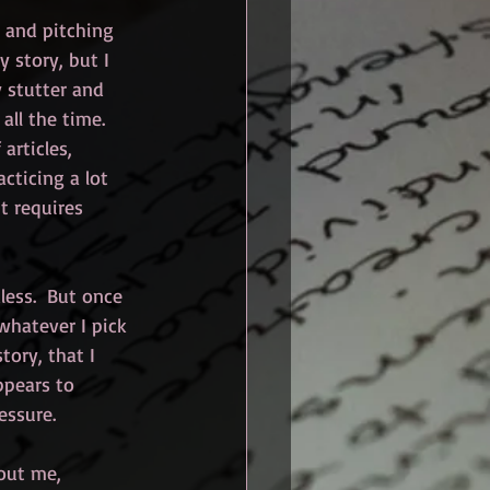
, and pitching 
y story, but I 
 stutter and 
ll the time.  
articles, 
cticing a lot 
it requires 
less.  But once 
 whatever I pick 
tory, that I 
ppears to 
essure.
bout me, 