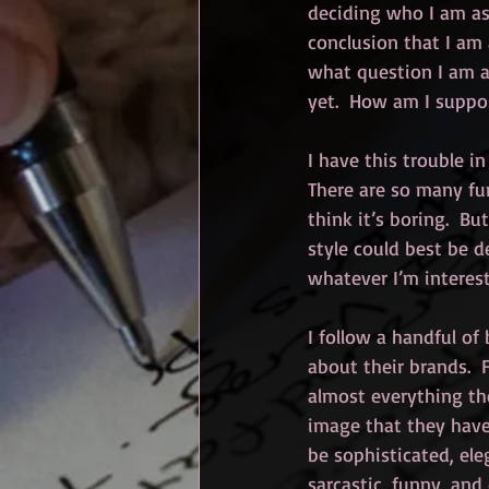
deciding who I am as 
conclusion that I am 
what question I am a
yet.  How am I supp
I have this trouble in
There are so many fun 
think it’s boring.  Bu
style could best be d
whatever I’m intereste
I follow a handful of
about their brands.  F
almost everything the
image that they have 
be sophisticated, ele
sarcastic, funny, and 