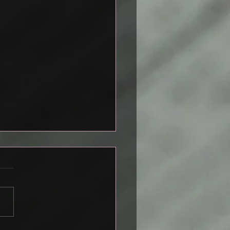
emplating Death