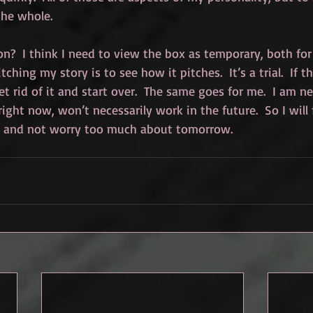
the whole.
on?  I think I need to view the box as temporary, both fo
tching my story is to see how it pitches.  It’s a trial.  If t
et rid of it and start over.  The same goes for me.  I am n
right now, won’t necessarily work in the future.  So I will
 and not worry too much about tomorrow.