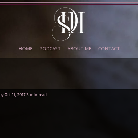
HOME
PODCAST
ABOUT ME
CONTACT
by
Oct 11, 2017
3 min read