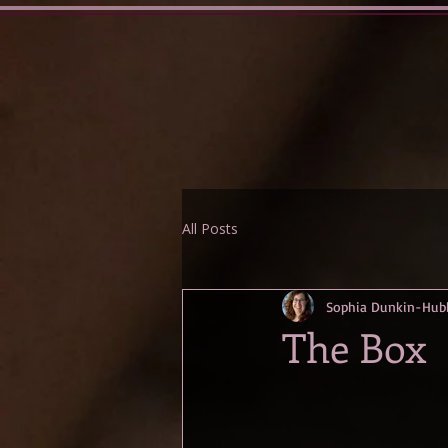
All Posts
Sophia Dunkin-Hub
The Box