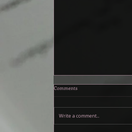
A Toolkit for the Muddy
Comments
Middle
My friends and I have been talking
about the middle of our stories,
Write a comment...
specifically how muddy it can be.
When I first started writing I...