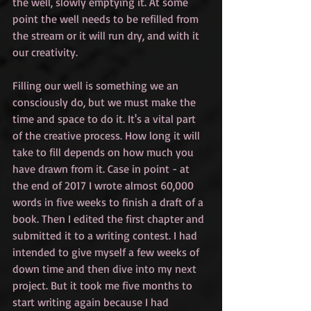
the well, slowly emptying it. At some 
point the well needs to be refilled from 
the stream or it will run dry, and with it 
our creativity. 
Filling our well is something we an 
consciously do, but we must make the 
time and space to do it. It's a vital part 
of the creative process. How long it will 
take to fill depends on how much you 
have drawn from it. Case in point - at 
the end of 2017 I wrote almost 60,000 
words in five weeks to finish a draft of a 
book. Then I edited the first chapter and 
submitted it to a writing contest. I had 
intended to give myself a few weeks of 
down time and then dive into my next 
project. But it took me five months to 
start writing again because I had 