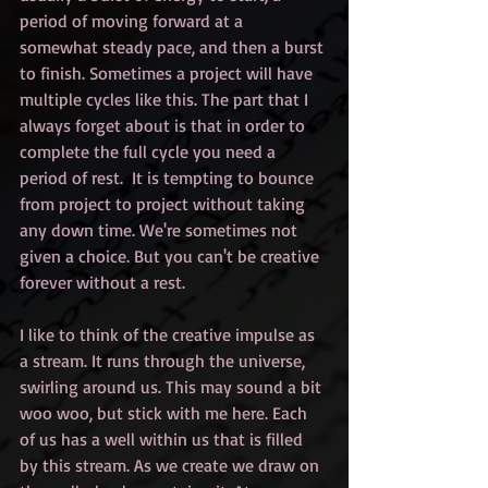
period of moving forward at a 
somewhat steady pace, and then a burst 
to finish. Sometimes a project will have 
multiple cycles like this. The part that I 
always forget about is that in order to 
complete the full cycle you need a 
period of rest.  It is tempting to bounce 
from project to project without taking 
any down time. We're sometimes not 
given a choice. But you can't be creative 
forever without a rest. 
I like to think of the creative impulse as 
a stream. It runs through the universe, 
swirling around us. This may sound a bit 
woo woo, but stick with me here. Each 
of us has a well within us that is filled 
by this stream. As we create we draw on 