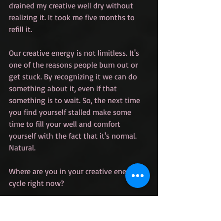
drained my creative well dry without 
realizing it. It took me five months to 
refill it.
Our creative energy is not limitless. It's 
one of the reasons people burn out or 
get stuck. By recognizing it we can do 
something about it, even if that 
something is to wait. So, the next time 
you find yourself stalled make some 
time to fill your well and comfort 
yourself with the fact that it's normal. 
Natural.
Where are you in your creative energy 
cycle right now?
Graphic and Photo by Sophia Dunkin-
Hubby