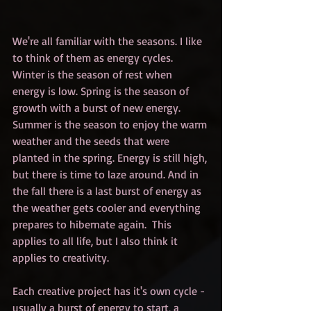
We're all familiar with the seasons. I like 
to think of them as energy cycles. 
Winter is the season of rest when 
energy is low. Spring is the season of 
growth with a burst of new energy. 
Summer is the season to enjoy the warm 
weather and the seeds that were 
planted in the spring. Energy is still high, 
but there is time to laze around. And in 
the fall there is a last burst of energy as 
the weather gets cooler and everything 
prepares to hibernate again.  This 
applies to all life, but I also think it 
applies to creativity.
Each creative project has it's own cycle - 
usually a burst of energy to start, a 