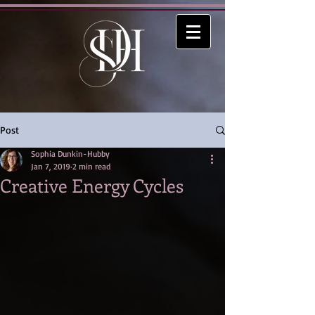
Post
Sophia Dunkin-Hubby
Jan 7, 2019
2 min read
Creative Energy Cycles