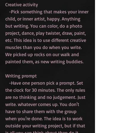
Creative activity
   -Pick something that makes your inner 
child, or inner artist, happy. Anything 
but writing. You can color, do a photo 
project, dance, play twister, draw, paint, 
etc. This idea is to use different creative 
muscles than you do when you write. 
We picked up rocks on our walk and 
painted them, as new writing buddies.
Writing prompt
   -Have one person pick a prompt. Set 
the clock for 30 minutes. The only rules 
are no thinking and no judgement. Just 
write. whatever comes up. You don't 
have to share them with the group 
when you're done. The idea is to work 
outside your writing project, but if that 
is all you can think about then do it.