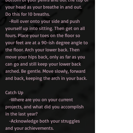
your head as your breathe in and out. 
Do this for 10 breaths.
   -Roll over onto your side and push 
yourself up into sitting. Then get on all 
fours. Place your toes on the floor so 
your feet are at a 90-ish degree angle to 
the floor. Arch your lower back. Then 
move your hips back, only as far as you 
can go and still keep your lower back 
arched. Be gentle. Move slowly, forward 
and back, keeping the arch in your back.
Catch Up
   -Where are you on your current 
projects, and what did you accomplish 
in the last year?
   -Acknowledge both your struggles 
and your achievements.