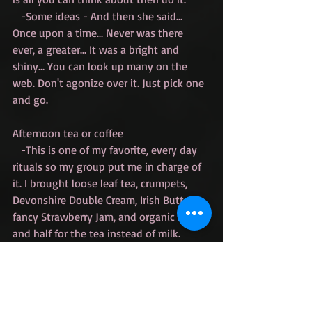
   -Some ideas - And then she said... 
Once upon a time... Never was there 
ever, a greater... It was a bright and 
shiny... You can look up many on the 
web. Don't agonize over it. Just pick one 
and go.
Afternoon tea or coffee
   -This is one of my favorite, every day 
rituals so my group put me in charge of 
it. I brought loose leaf tea, crumpets, 
Devonshire Double Cream, Irish Butter, 
fancy Strawberry Jam, and organic half 
and half for the tea instead of milk. 
Decadent and luscious. Do whatever 
floats your boat. 
Goal Setting