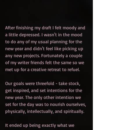
After finishing my draft I felt moody and 
a little depressed. I wasn't in the mood 
to do any of my usual planning for the 
new year and didn't feel like picking up 
any new projects. Fortunately a couple 
of my writer friends felt the same so we 
met up for a creative retreat to refuel.
Our goals were threefold - take stock, 
get inspired, and set intentions for the 
new year. The only other intention we 
set for the day was to nourish ourselves, 
physically, intellectually, and spiritually.
It ended up being exactly what we 