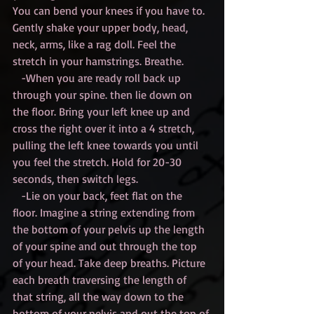
You can bend your knees if you have to. 
Gently shake your upper body, head, 
neck, arms, like a rag doll. Feel the 
stretch in your hamstrings. Breathe.
   -When you are ready roll back up 
through your spine. then lie down on 
the floor. Bring your left knee up and 
cross the right over it into a 4 stretch, 
pulling the left knee towards you until 
you feel the stretch. Hold for 20-30 
seconds, then switch legs.
   -Lie on your back, feet flat on the 
floor. Imagine a string extending from 
the bottom of your pelvis up the length 
of your spine and out through the top 
of your head. Take deep breaths. Picture 
each breath traversing the length of 
that string, all the way down to the 
bottom of your pelvis and out the top of 