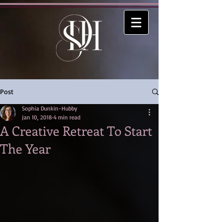
Post
Sophia Dunkin-Hubby
Jan 10, 2018
4 min read
A Creative Retreat To Start
The Year