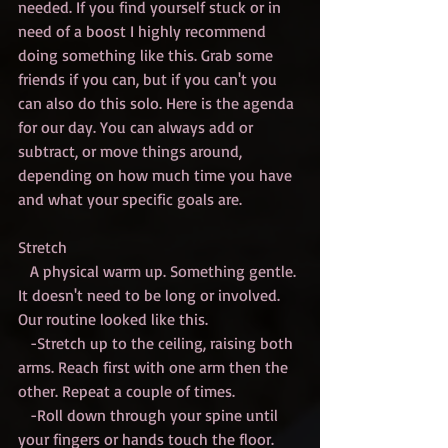
needed. If you find yourself stuck or in 
need of a boost I highly recommend 
doing something like this. Grab some 
friends if you can, but if you can't you 
can also do this solo. Here is the agenda 
for our day. You can always add or 
subtract, or move things around, 
depending on how much time you have 
and what your specific goals are. 
Stretch
   A physical warm up. Something gentle. 
It doesn't need to be long or involved. 
Our routine looked like this.
   -Stretch up to the ceiling, raising both 
arms. Reach first with one arm then the 
other. Repeat a couple of times.
   -Roll down through your spine until 
your fingers or hands touch the floor. 