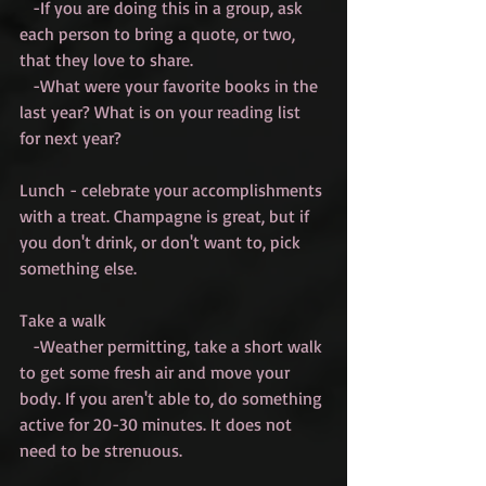
   -If you are doing this in a group, ask 
each person to bring a quote, or two, 
that they love to share.
   -What were your favorite books in the 
last year? What is on your reading list 
for next year?
Lunch - celebrate your accomplishments 
with a treat. Champagne is great, but if 
you don't drink, or don't want to, pick 
something else. 
Take a walk
   -Weather permitting, take a short walk 
to get some fresh air and move your 
body. If you aren't able to, do something 
active for 20-30 minutes. It does not 
need to be strenuous.