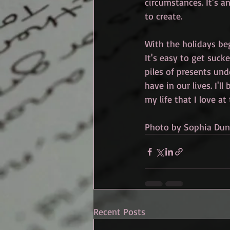
circumstances. It's a
to create. 
With the holidays beg
It's easy to get suck
piles of presents und
have in our lives. I'l
my life that I love at
Photo by Sophia Du
Recent Posts