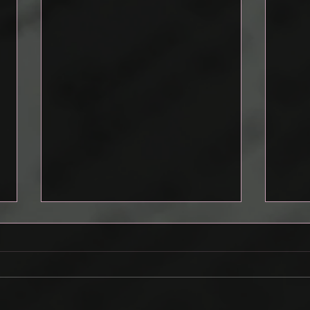
Drafting a Pitch