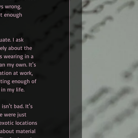
ays wrong. 
ot enough 
ate. I ask 
ely about the 
s wearing in a 
an my own. It's 
ation at work, 
tting enough of 
in my life. 
isn't bad. It's 
e were just 
exotic locations 
 about material 