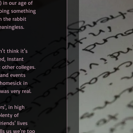
 in our age of 
doing something 
n the rabbit 
eaningless. 
t think it's 
ed, Instant 
other colleges. 
 and events 
 homesick in 
was very real.
s', in high 
lenty of 
iends' lives 
ls us we're too 