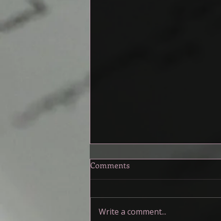
A Toolkit for the Muddy
Comments
Middle
My friends and I have been talking
about the middle of our stories,
Write a comment...
specifically how muddy it can be.