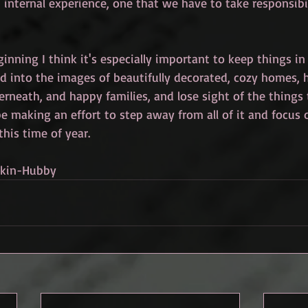
n internal experience, one that we have to take responsibil
inning I think it's especially important to keep things in 
ed into the images of beautifully decorated, cozy homes, 
erneath, and happy families, and lose sight of the things
l be making an effort to step away from all of it and focus 
 this time of year.
nkin-Hubby