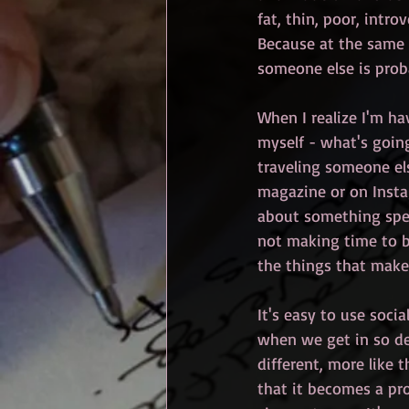
fat, thin, poor, intro
Because at the same t
someone else is prob
When I realize I'm ha
myself - what's going
traveling someone els
magazine or on Insta
about something speci
not making time to be
the things that make m
It's easy to use socia
when we get in so de
different, more like 
that it becomes a pro