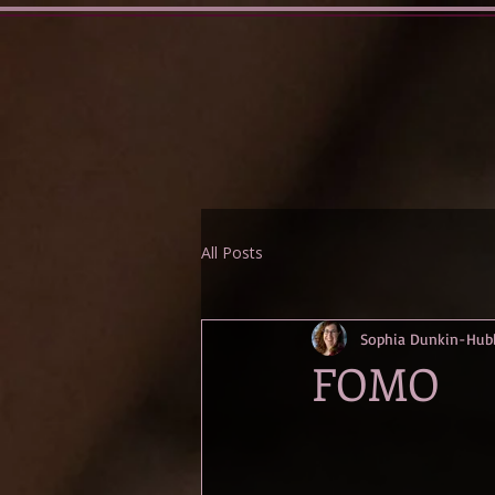
All Posts
Sophia Dunkin-Hub
FOMO