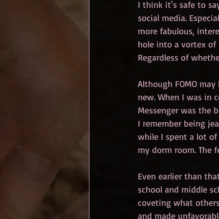
I think it's safe to 
social media. Especi
more fabulous, interes
hole into a vortex of
Regardless of whether
Although FOMO may be
new. When I was in co
Messenger was the bi
I remember being jea
while I spent a lot o
my dorm room. The fea
Even earlier than tha
school and middle sch
coveting what others 
and made unfavorable