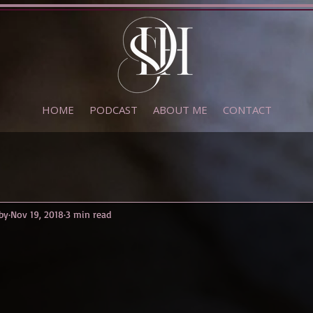
HOME
PODCAST
ABOUT ME
CONTACT
by
Nov 19, 2018
3 min read