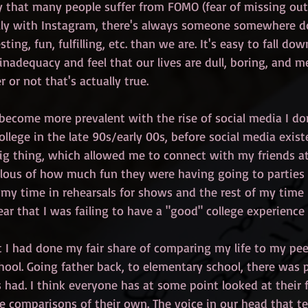
say that many people suffer from FOMO (fear of missing out)
ally with Instagram, there's always someone somewhere 
ting, fun, fulfilling, etc. than we are. It's easy to fall dow
 inadequacy and feel that our lives are dull, boring, and m
 or not that's actually true.
come more prevalent with the rise of social media I don'
llege in the late 90s/early 00s, before social media exist
g thing, which allowed me to connect with my friends at 
lous of how much fun they were having going to parties
f my time in rehearsals for shows and the rest of my time
r that I was failing to have a "good" college experience 
t I had done my fair share of comparing my life to my peer
ool. Going father back, to elementary school, there was p
had. I think everyone has at some point looked at their fr
 comparisons of their own. The voice in our head that tel