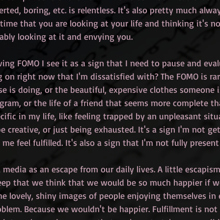
verted, boring, etc. is relentless. It's also pretty much alw
ime that you are looking at your life and thinking it's n
ably looking at it and envying you.
ving FOMO I see it as a sign that I need to pause and evalu
 on right now that I'm dissatisfied with? The FOMO is rar
e is doing, or the beautiful, expensive clothes someone i
gram, or the life of a friend that seems more complete th
fic in my life, like feeling trapped by an unpleasant situ
 creative, or just being exhausted. It's a sign I'm not ge
e feel fulfilled. It's also a sign that I'm not fully present 
l media as an escape from our daily lives. A little escapism 
ep that we think that we would be so much happier if w
the lovely, shiny images of people enjoying themselves in 
blem. Because we wouldn't be happier. Fulfillment is not