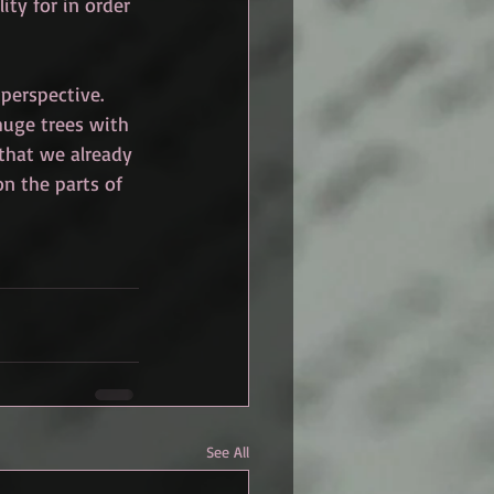
ity for in order 
perspective. 
huge trees with 
 that we already 
on the parts of 
See All