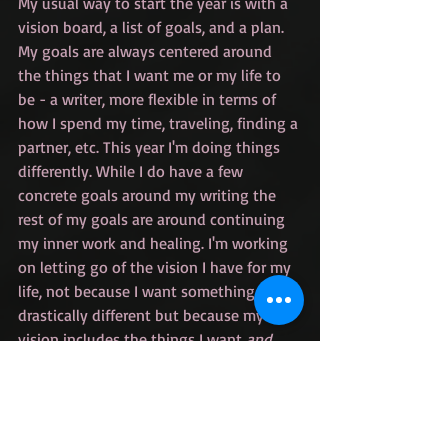
My usual way to start the year is with a 
vision board, a list of goals, and a plan. 
My goals are always centered around 
the things that I want me or my life to 
be - a writer, more flexible in terms of 
how I spend my time, traveling, finding a 
partner, etc. This year I'm doing things 
differently. While I do have a few 
concrete goals around my writing the 
rest of my goals are around continuing 
my inner work and healing. I'm working 
on letting go of the vision I have for my 
life, not because I want something 
drastically different but because my 
vision includes the things I want 
and 
what I think my path to get there looks 
like. If the last year has taught me 
anything it's that I have no idea what 
the path is supposed to look like, and 