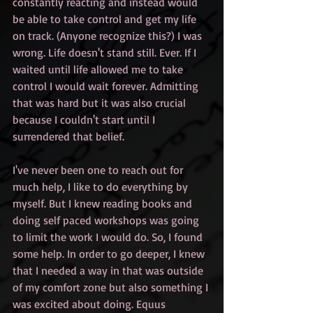
constantly reacting and instead would 
be able to take control and get my life 
on track. (Anyone recognize this?) I was 
wrong. Life doesn't stand still. Ever. If I 
waited until life allowed me to take 
control I would wait forever. Admitting 
that was hard but it was also crucial 
because I couldn't start until I 
surrendered that belief.
I've never been one to reach out for 
much help, I like to do everything by 
myself. But I knew reading books and 
doing self paced workshops was going 
to limit the work I would do. So, I found 
some help. In order to go deeper, I knew 
that I needed a way in that was outside 
of my comfort zone but also something I 
was excited about doing. Equus 