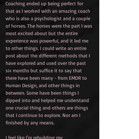
Coaching ended up being perfect for 
that as I worked with an amazing coach 
who is also a psychologist and a couple 
of horses. The horses were the part I was 
most excited about but the entire 
experience was powerful, and it led me 
to other things. I could write an entire 
post about the different methods that I 
have explored and used over the past 
six months but suffice it to say that 
there have been many - from EMDR to 
Human Design, and other things in 
between. Some have been things I 
dipped into and helped me understand 
one crucial thing and others are things 
that I continue to explore. Nor am I 
finished by any means. 
I feel like I'm rebuilding my 