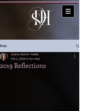
Post
Sophia Dunkin-Hubby
Feb 2, 2020
4 min read
2019 Reflections