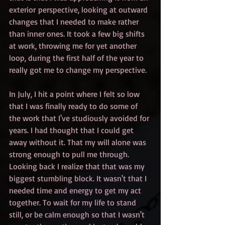
exterior perspective, looking at outward 
changes that I needed to make rather 
than inner ones. It took a few big shifts 
at work, throwing me for yet another 
loop, during the first half of the year to 
really got me to change my perspective.
In July, I hit a point where I felt so low 
that I was finally ready to do some of 
the work that I've studiously avoided for 
years. I had thought that I could get 
away without it. That my will alone was 
strong enough to pull me through. 
Looking back I realize that that was my 
biggest stumbling block. It wasn't that I 
needed time and energy to get my act 
together. To wait for my life to stand 
still, or be calm enough so that I wasn't 