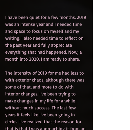
I have been quiet for a few months. 2019 
was an intense year and I needed time 
and space to focus on myself and my 
writing. I also needed time to reflect on 
the past year and fully appreciate 
everything that had happened. Now, a 
month into 2020, I am ready to share.
The intensity of 2019 for me had less to 
with exterior chaos, although there was 
some of that, and more to do with 
interior changes. I've been trying to 
make changes in my life for a while 
without much success. The last few 
years it feels like I've been going in 
circles. I've realized that the reason for 
that is that I was approaching it from an 