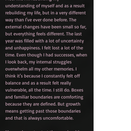
understanding of myself and as a result 
rebuilding my life, but in a very different 
way than I've ever done before. The 
external changes have been small so far, 
but everything feels different. The last 
year was filled with a lot of uncertainty 
and unhappiness. I felt lost a lot of the 
time. Even though I had successes, when 
I look back, my internal struggles 
overwhelm all my other memories. I 
think it's because I constantly felt off 
balance and as a result felt really 
vulnerable, all the time. I still do. Boxes 
and familiar boundaries are comforting 
because they are defined. But growth 
means getting past those boundaries 
and that is always uncomfortable.