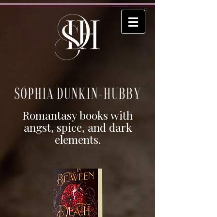
Romantasy books with
angst, spice, and dark
elements.