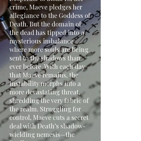
crime, Maeve pledges her
allegiance to the Goddess of
Death. But the domain of
the dead has tipped into a
mysterious imbalance
where more souls are being
sent to the shadows than
ever before. With each day
that Maeve remains, the
instability morphs into a
more devastating threat,
shredding the very fabric of
the realm. Struggling for
control, Maeve cuts a secret
deal with Death’s shadow-
wielding nemesis—the