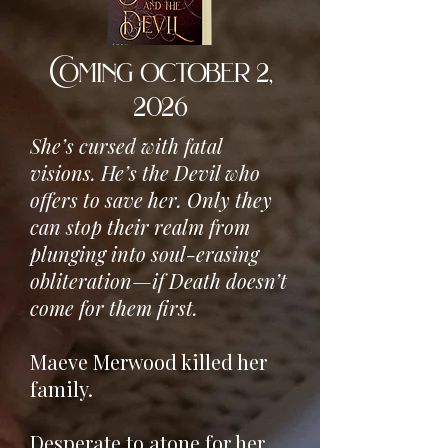
Coming october 2,
2026
She’s cursed with fatal
visions. He’s the Devil who
offers to save her. Only they
can stop their realm from
plunging into soul-erasing
obliteration—if Death doesn’t
come for them first.
Maeve Merwood killed her
family.
Desperate to atone for her