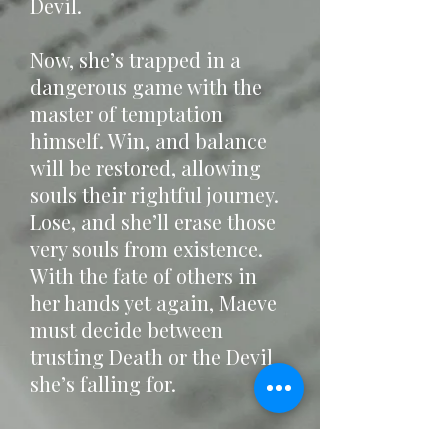
Devil.
Now, she’s trapped in a
dangerous game with the
master of temptation
himself. Win, and balance
will be restored, allowing
souls their rightful journey.
Lose, and she’ll erase those
very souls from existence.
With the fate of others in
her hands yet again, Maeve
must decide between
trusting Death or the Devil
she’s falling for.
Before it’s too late for them